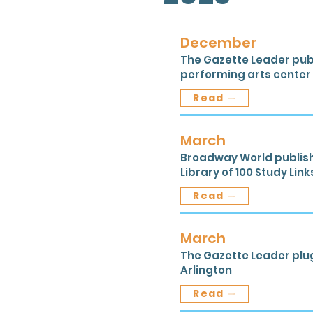
December
The Gazette Leader publ
performing arts center i
Read
March
Broadway World publishe
Library of 100 Study Link
Read
March
The Gazette Leader plu
Arlington
Read