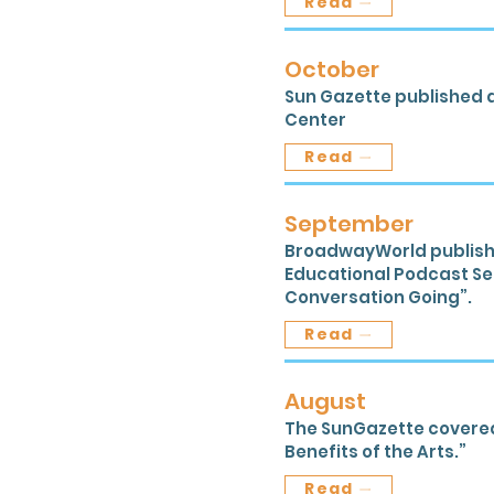
Read
October
Sun Gazette published a
Center
Read
September
BroadwayWorld publishe
Educational Podcast Ser
Conversation Going”.
Read
August
The SunGazette covered t
Benefits of the Arts.”
Read