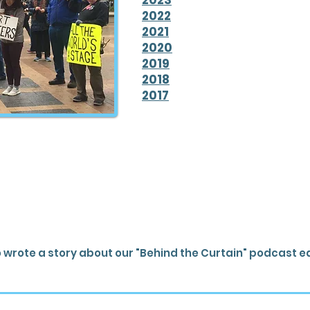
2023
2022
2021
2020
2019
2018
2017
 wrote a story about our "Behind the Curtain" podcast e