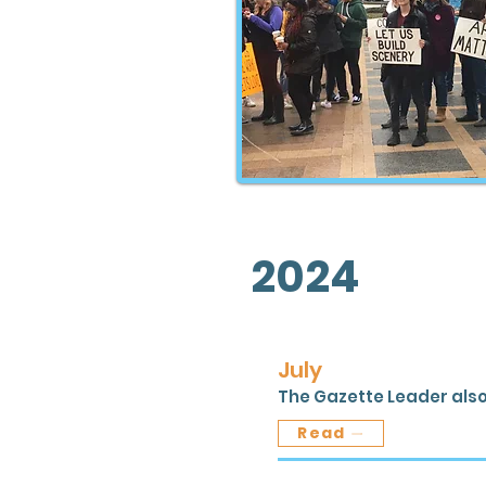
2024
July
The Gazette Leader also
Read