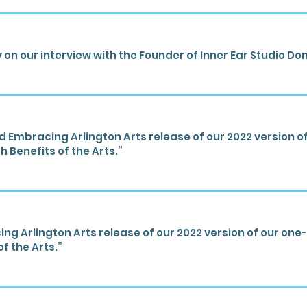
 on our interview with the Founder of Inner Ear Studio Don
mbracing Arlington Arts release of our 2022 version of 
h Benefits of the Arts.”
 Arlington Arts release of our 2022 version of our one-s
f the Arts.”