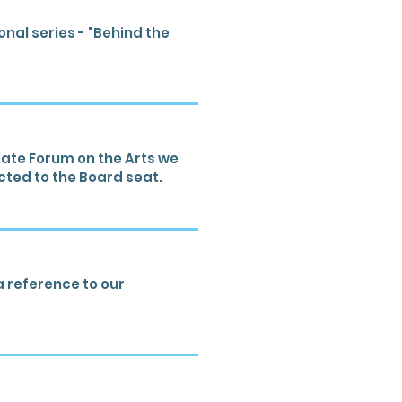
nal series - "Behind the
ate Forum on the Arts we
cted to the Board seat.
a reference to our