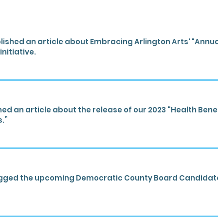
ished an article about Embracing Arlington Arts' "Annu
nitiative.
d an article about the release of our 2023 “Health Benef
s.”
gged the upcoming Democratic County Board Candidate 