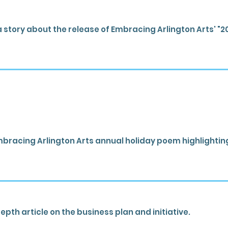
 story about the release of Embracing Arlington Arts' "2
bracing Arlington Arts annual holiday poem highlighting 
pth article on the business plan and initiative.