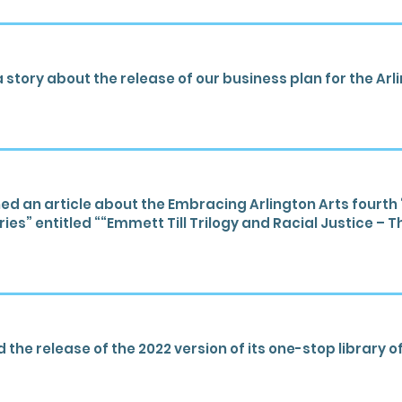
 story about the release of our business plan for the Ar
d an article about the Embracing Arlington Arts four
ies” entitled ““Emmett Till Trilogy and Racial Justice – 
he release of the 2022 version of its one-stop library of