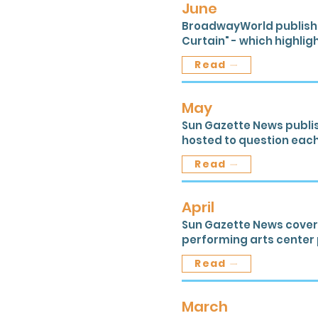
June
BroadwayWorld published
Curtain" - which highlig
Read
May
Sun Gazette News publi
hosted to question each
Read
April
Sun Gazette News covere
performing arts center p
Read
March