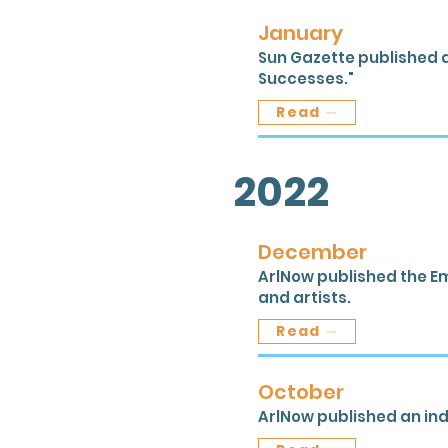
January
Sun Gazette published a
Successes."
Read
2022
December
ArlNow published the Em
and artists.
Read
October
ArlNow published an inde