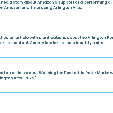
hed a story about Amazon's support of a performing art
en Amazon and Embracing Arlington Arts.
hed an article with clarifications about the Arlington P
rs to contact County leaders to help identify a site.
ed an article about Washington Post critic Peter Marks w
ngton Arts Talks."