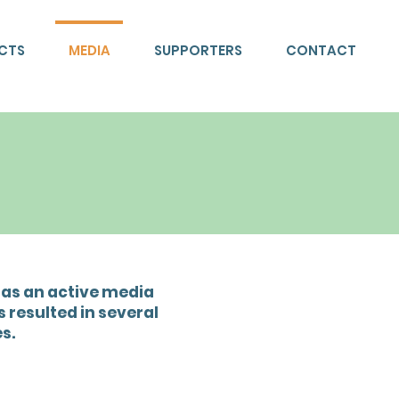
ECTS
MEDIA
SUPPORTERS
CONTACT
has an active media
 resulted in several
s.