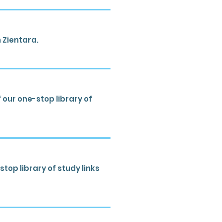
 Zientara.
our one-stop library of
top library of study links