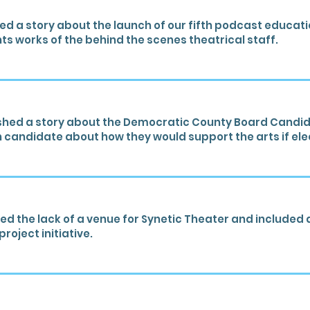
 a story about the launch of our fifth podcast educatio
hts works of the behind the scenes theatrical staff.
shed a story about the Democratic County Board Candid
 candidate about how they would support the arts if ele
d the lack of a venue for Synetic Theater and included 
roject initiative.