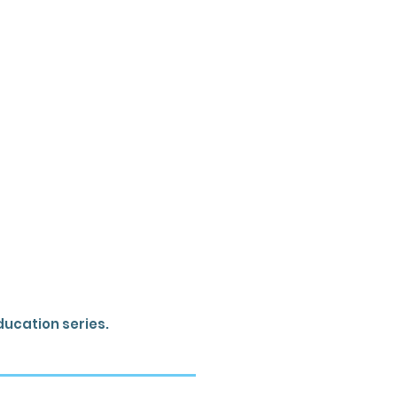
ducation series.