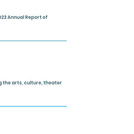
023 Annual Report of
the arts, culture, theater