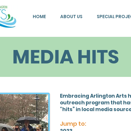
HOME
ABOUT US
SPECIAL PROJ
MEDIA HITS
Embracing Arlington Arts 
outreach program that has
“hits” in local media source
Jump to: