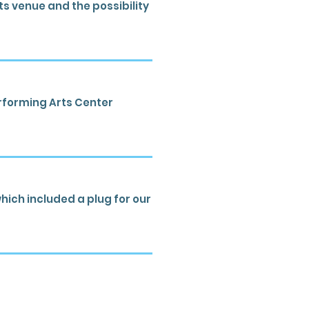
s venue and the possibility
erforming Arts Center
hich included a plug for our