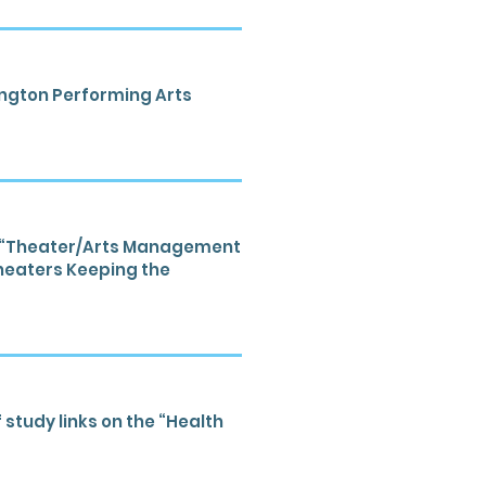
lington Performing Arts
th “Theater/Arts Management
Theaters Keeping the
 study links on the “Health