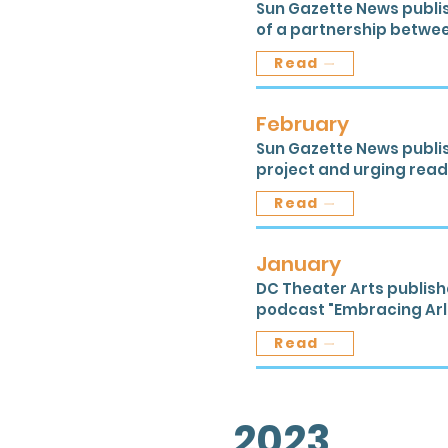
Sun Gazette News publis
of a partnership betwe
Read
February
Sun Gazette News publis
project and urging reade
Read
January
DC Theater Arts publish
podcast "Embracing Arli
Read
2023