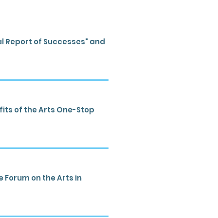
al Report of Successes" and
its of the Arts One-Stop
Forum on the Arts in