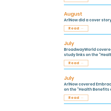
August
ArlNow did a cover story
Read
July
BroadwayWorld covered E
study links on the “Healt
Read
July
ArlNow covered Embracing
on the “Health Benefits o
Read