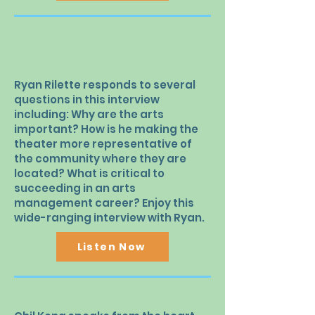
Ryan Rilette responds to several
questions in this interview
including: Why are the arts
important? How is he making the
theater more representative of
the community where they are
located? What is critical to
succeeding in an arts
management career? Enjoy this
wide-ranging interview with Ryan.
Listen Now