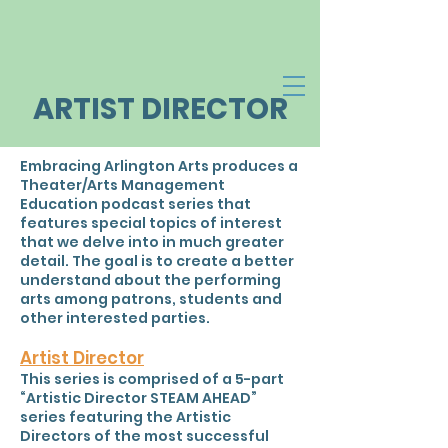
ARTIST DIRECTOR
Embracing Arlington Arts produces a
Theater/Arts Management
Education podcast series that
features special topics of interest
that we delve into in much greater
detail. The goal is to create a better
understand about the performing
arts among patrons, students and
other interested parties.
Artist Director
This series is comprised of a 5-part
“Artistic Director STEAM AHEAD”
series featuring the Artistic
Directors of the most successful