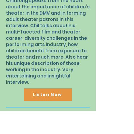
Chil Kong speaks from the heart
about the importance of children’s
theater in the DMV and in forming
adult theater patrons in this
interview. Chil talks about his
multi-faceted film and theater
career, diversity challenges in the
performing arts industry, how
children benefit from exposure to
theater and much more. Also hear
his unique description of those
working in the industry. Very
entertaining and insightful
interview.
Listen Now