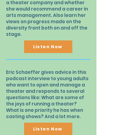
a theater company and whether
she would recommend a career in
arts management. Also learn her
views on progress made on the
diversity front both on and off the
stage.
Listen Now
Eric Schaeffer gives advice in this
podcast interview to young adults
who want to open and manage a
theater and responds to several
questions like: What are some of
the joys of running a theater?
What is one priority he has when
casting shows? And a lot more.
Listen Now