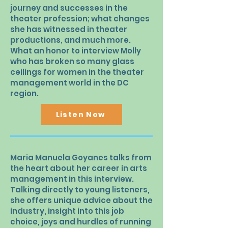
journey and successes in the
theater profession; what changes
she has witnessed in theater
productions, and much more.
What an honor to interview Molly
who has broken so many glass
ceilings for women in the theater
management world in the DC
region.
Listen Now
Maria Manuela Goyanes talks from
the heart about her career in arts
management in this interview.
Talking directly to young listeners,
she offers unique advice about the
industry, insight into this job
choice, joys and hurdles of running