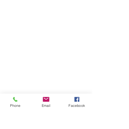
Phone
Email
Facebook