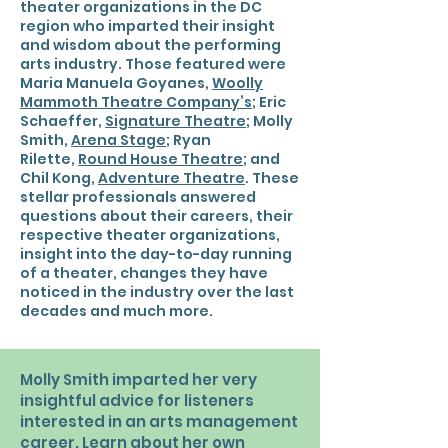
theater organizations in the DC
region who imparted their insight
and wisdom about the performing
arts industry. Those featured were
Maria Manuela Goyanes,
Woolly
Mammoth Theatre Company’s
; Eric
Schaeffer,
Signature Theatre
; Molly
Smith,
Arena Stage
; Ryan
Rilette,
Round House Theatre
; and
Chil Kong,
Adventure Theatre
. These
stellar professionals answered
questions about their careers, their
respective theater organizations,
insight into the day-to-day running
of a theater, changes they have
noticed in the industry over the last
decades and much more.
Molly Smith imparted her very
insightful advice for listeners
interested in an arts management
career. Learn about her own